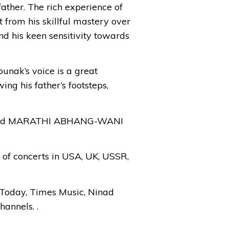
ather. The rich experience of
t from his skillful mastery over
nd his keen sensitivity towards
ounak’s voice is a great
ng his father’s footsteps,
R and MARATHI ABHANG-WANI
s of concerts in USA, UK, USSR,
Today, Times Music, Ninad
annels. .