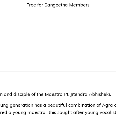
Free for Sangeetha Members
n and disciple of the Maestro Pt. Jitendra Abhisheki.
oung generation has a beautiful combination of Agra a
red a young maestro , this sought after young vocalist 