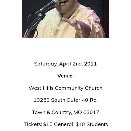
Saturday, April 2nd, 2011
Venue:
West Hills Community Church
13250 South Outer 40 Rd.
Town & Country, MO 63017
Tickets: $15 General, $10 Students