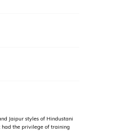
nd Jaipur styles of Hindustani
had the privilege of training