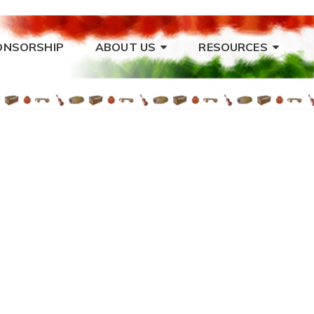
ONSORSHIP
ABOUT US
RESOURCES