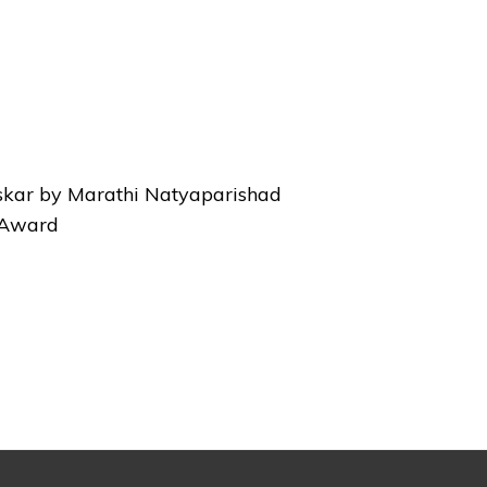
skar by Marathi Natyaparishad
l Award
Next
Post