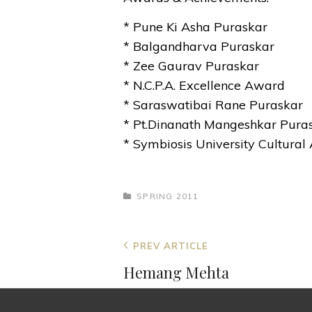
* Pune Ki Asha Puraskar
* Balgandharva Puraskar
* Zee Gaurav Puraskar
* N.C.P.A. Excellence Award
* Saraswatibai Rane Puraskar
* Pt.Dinanath Mangeshkar Pura
* Symbiosis University Cultura
CATEGORIES
SPRING 2011
Post
Previous
PREV ARTICLE
navigation
Post
Hemang Mehta