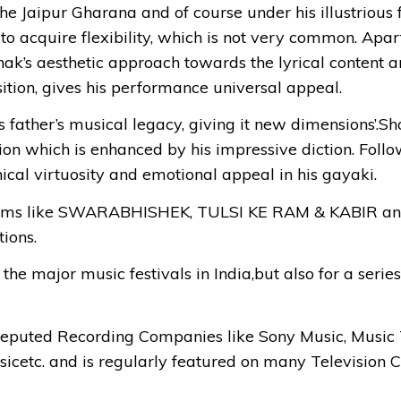
 Jaipur Gharana and of course under his illustrious f
to acquire flexibility, which is not very common. Apar
unak’s aesthetic approach towards the lyrical content a
ition, gives his performance universal appeal.
 father’s musical legacy, giving it new dimensions’.Sh
 which is enhanced by his impressive diction. Followi
ical virtuosity and emotional appeal in his gayaki.
ograms like SWARABHISHEK, TULSI KE RAM & KABI
ions.
the major music festivals in India,but also for a serie
eputed Recording Companies like Sony Music, Music 
icetc. and is regularly featured on many Television Ch