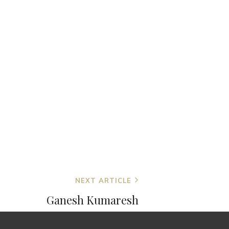
NEXT ARTICLE
Ganesh Kumaresh