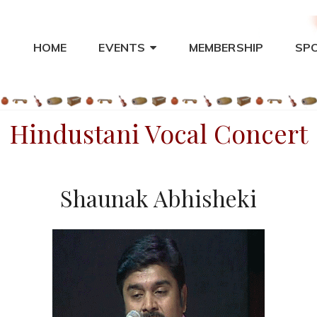
HOME
EVENTS
MEMBERSHIP
SP
THA – ST. LOUIS
ical Music
Hindustani Vocal Concert
Shaunak Abhisheki