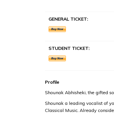
GENERAL TICKET:
STUDENT TICKET:
Profile
Shounak Abhisheki, the gifted so
Shounak a leading vocalist of y
Classical Music. Already conside