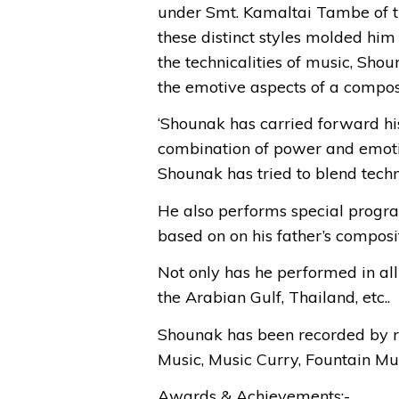
under Smt. Kamaltai Tambe of the
these distinct styles molded him 
the technicalities of music, Sho
the emotive aspects of a compos
‘Shounak has carried forward his
combination of power and emotion
Shounak has tried to blend techn
He also performs special pr
based on on his father’s composit
Not only has he performed in all 
the Arabian Gulf, Thailand, etc..
Shounak has been recorded by r
Music, Music Curry, Fountain Mus
Awards & Achievements:-