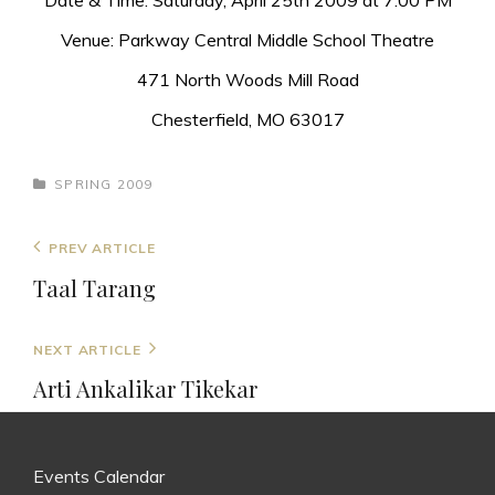
Date & Time: Saturday, April 25th 2009 at 7:00 PM
Venue: Parkway Central Middle School Theatre
471 North Woods Mill Road
Chesterfield, MO 63017
CATEGORIES
SPRING 2009
Post
Previous
PREV ARTICLE
navigation
Post
Taal Tarang
Next
NEXT ARTICLE
Post
Arti Ankalikar Tikekar
Events Calendar