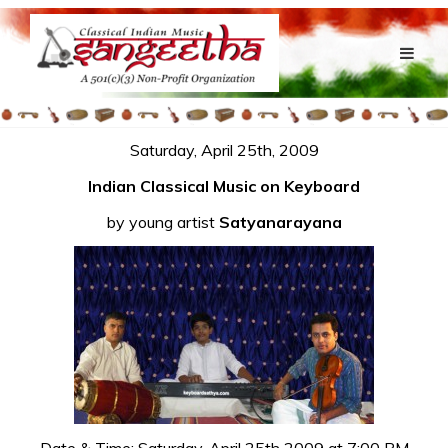
Saturday, April 25th, 2009
Indian Classical Music on Keyboard
by young artist
Satyanarayana