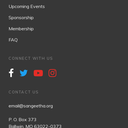
Upcoming Events
Sponsorship
Membership
FAQ
CONNECT WITH US
CONTACT US
email@sangeetha.org
P. O. Box 373
Ballwin, MO 63022-0373