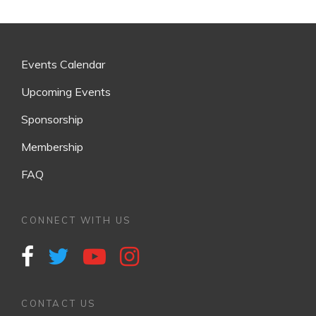
v
i
g
Events Calendar
a
t
Upcoming Events
i
Sponsorship
o
Membership
n
FAQ
CONNECT WITH US
CONTACT US