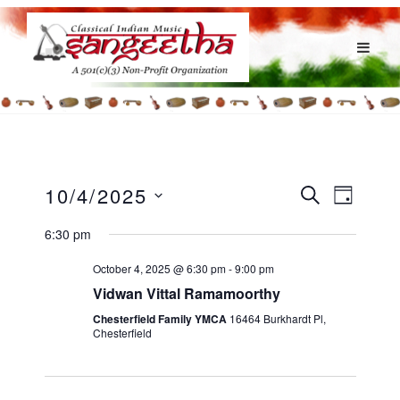
E
E
10/4/2025
S
D
v
E
v
S
A
e
A
6:30 pm
e
Y
e
R
n
l
n
C
t
October 4, 2025 @ 6:30 pm
-
9:00 pm
H
e
V
t
Vidwan Vittal Ramamoorthy
c
i
s
Chesterfield Family YMCA
16464 Burkhardt Pl,
e
t
Chesterfield
S
w
d
e
s
a
N
a
t