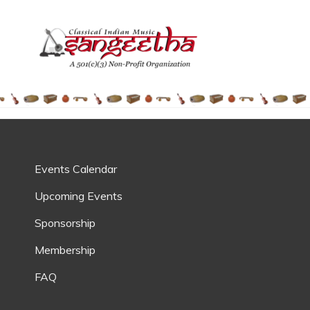
SANGEE
Society For Indian Class
Events Calendar
Upcoming Events
Sponsorship
Membership
FAQ