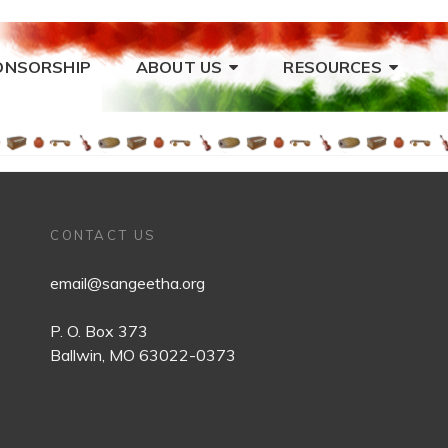
ONSORSHIP
ABOUT US
RESOURCES
CONTACT US
email@sangeetha.org
P. O. Box 373
Ballwin, MO 63022-0373