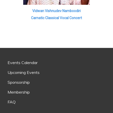
Vidwan Vishnudev Namboodiri
Carnatic Classical Vocal Concert
Events Calendar
Upcoming Events
Sponsorship
Membership
FAQ