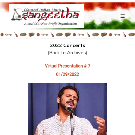
2022 Concerts
(Back to Archives)
Virtual Presentation # 7
01/29/2022